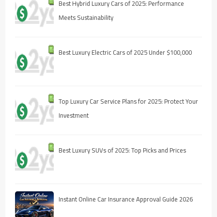
Best Hybrid Luxury Cars of 2025: Performance
Meets Sustainability
Best Luxury Electric Cars of 2025 Under $100,000
Top Luxury Car Service Plans for 2025: Protect Your
Investment
Best Luxury SUVs of 2025: Top Picks and Prices
Instant Online Car Insurance Approval Guide 2026