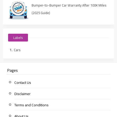
Bumper-to-Bumper Car Warranty After 100K Miles
(2025 Guide)
Labels
Cars
Pages
Contact Us
Disclaimer
Terms and Conditions
About Us