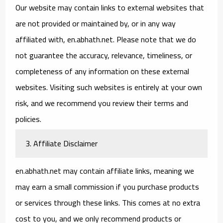
Our website may contain links to external websites that
are not provided or maintained by, or in any way
affiliated with, en.abhath.net. Please note that we do
not guarantee the accuracy, relevance, timeliness, or
completeness of any information on these external
websites. Visiting such websites is entirely at your own
risk, and we recommend you review their terms and
policies.
3. Affiliate Disclaimer
en.abhath.net may contain affiliate links, meaning we
may earn a small commission if you purchase products
or services through these links. This comes at no extra
cost to you, and we only recommend products or