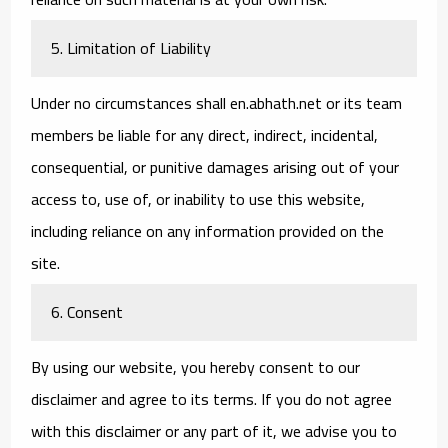
5. Limitation of Liability
Under no circumstances shall en.abhath.net or its team
members be liable for any direct, indirect, incidental,
consequential, or punitive damages arising out of your
access to, use of, or inability to use this website,
including reliance on any information provided on the
site.
6. Consent
By using our website, you hereby consent to our
disclaimer and agree to its terms. If you do not agree
with this disclaimer or any part of it, we advise you to