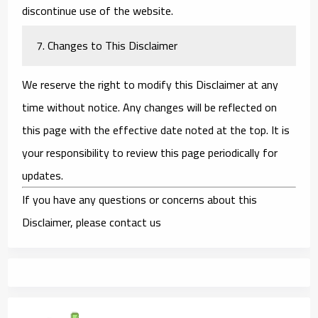
discontinue use of the website.
7. Changes to This Disclaimer
We reserve the right to modify this Disclaimer at any
time without notice. Any changes will be reflected on
this page with the effective date noted at the top. It is
your responsibility to review this page periodically for
updates.
If you have any questions or concerns about this
Disclaimer, please contact us