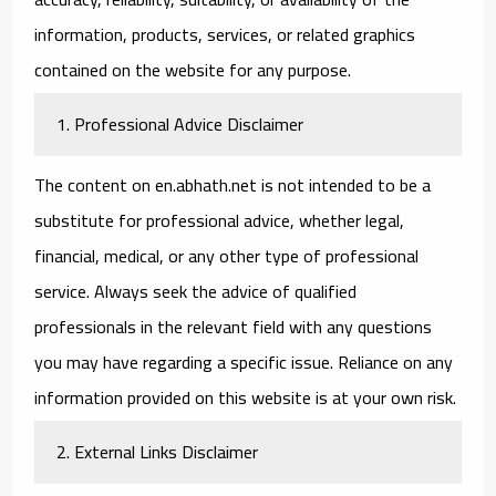
information, products, services, or related graphics
contained on the website for any purpose.
1. Professional Advice Disclaimer
The content on en.abhath.net is not intended to be a
substitute for professional advice, whether legal,
financial, medical, or any other type of professional
service. Always seek the advice of qualified
professionals in the relevant field with any questions
you may have regarding a specific issue. Reliance on any
information provided on this website is at your own risk.
2. External Links Disclaimer