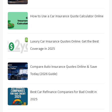
How to Use a Car Insurance Quote Calculator Online
Luxury Car Insurance Quotes Online: Get the Best
Coverage in 2025
Compare Auto Insurance Quotes Online & Save
Today (2026 Guide)
Best Car Refinance Companies for Bad Credit in
2025