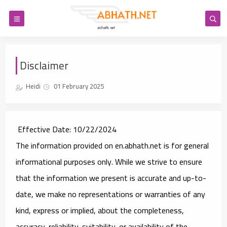
Disclaimer
Heidi
01 February 2025
Effective Date
: 10/22/2024
The information provided on en.abhath.net is for general
informational purposes only. While we strive to ensure
that the information we present is accurate and up-to-
date, we make no representations or warranties of any
kind, express or implied, about the completeness,
accuracy, reliability, suitability, or availability of the