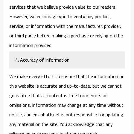
services that we believe provide value to our readers.
However, we encourage you to verify any product,
service, or information with the manufacturer, provider,
or third party before making a purchase or relying on the
information provided.
4. Accuracy of Information
We make every effort to ensure that the information on
this website is accurate and up-to-date, but we cannot
guarantee that all content is free from errors or
omissions. Information may change at any time without
notice, and en.abhath.net is not responsible for updating
any material on the site. You acknowledge that any
reliance on such material is at your own risk.