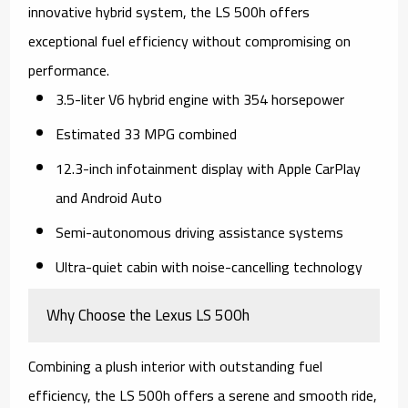
innovative hybrid system, the LS 500h offers
exceptional fuel efficiency without compromising on
performance.
3.5-liter V6 hybrid engine with 354 horsepower
Estimated 33 MPG combined
12.3-inch infotainment display with Apple CarPlay
and Android Auto
Semi-autonomous driving assistance systems
Ultra-quiet cabin with noise-cancelling technology
Why Choose the Lexus LS 500h
Combining a plush interior with outstanding fuel
efficiency, the LS 500h offers a serene and smooth ride,