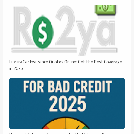
Luxury Car Insurance Quotes Online: Get the Best Coverage
in 2025