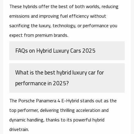
These hybrids offer the best of both worlds, reducing
emissions and improving fuel efficiency without
sacrificing the luxury, technology, or performance you
expect from premium brands.
FAQs on Hybrid Luxury Cars 2025
What is the best hybrid luxury car for
performance in 2025?
The Porsche Panamera 4 E-Hybrid stands out as the
top performer, delivering thrilling acceleration and
dynamic handling, thanks to its powerful hybrid
drivetrain.