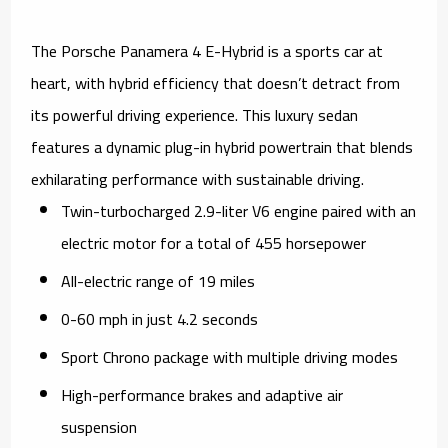
The Porsche Panamera 4 E-Hybrid is a sports car at
heart, with hybrid efficiency that doesn’t detract from
its powerful driving experience. This luxury sedan
features a dynamic plug-in hybrid powertrain that blends
exhilarating performance with sustainable driving.
Twin-turbocharged 2.9-liter V6 engine paired with an
electric motor for a total of 455 horsepower
All-electric range of 19 miles
0-60 mph in just 4.2 seconds
Sport Chrono package with multiple driving modes
High-performance brakes and adaptive air
suspension