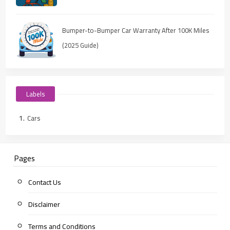
Bumper-to-Bumper Car Warranty After 100K Miles
(2025 Guide)
Labels
Cars
Pages
Contact Us
Disclaimer
Terms and Conditions