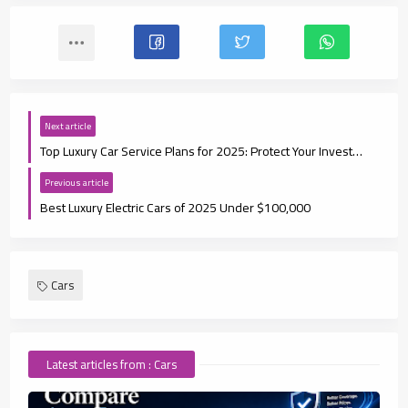
Next article
Top Luxury Car Service Plans for 2025: Protect Your Investment
Previous article
Best Luxury Electric Cars of 2025 Under $100,000
Cars
Latest articles from : Cars