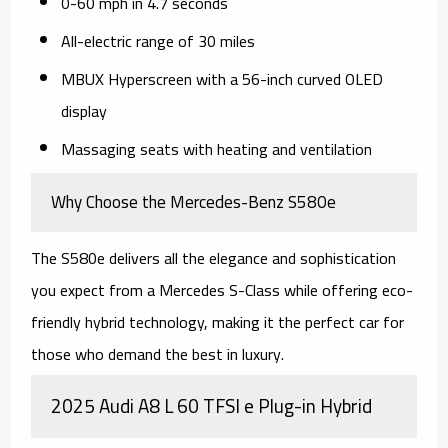
0-60 mph in 4.7 seconds
All-electric range of 30 miles
MBUX Hyperscreen with a 56-inch curved OLED
display
Massaging seats with heating and ventilation
Why Choose the Mercedes-Benz S580e
The S580e delivers all the elegance and sophistication
you expect from a Mercedes S-Class while offering eco-
friendly hybrid technology, making it the perfect car for
those who demand the best in luxury.
2025 Audi A8 L 60 TFSI e Plug-in Hybrid