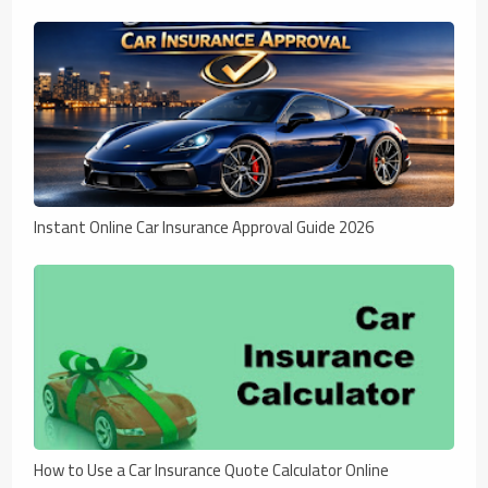
Instant Online Car Insurance Approval Guide 2026
How to Use a Car Insurance Quote Calculator Online