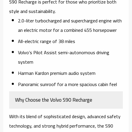
S90 Recharge is perfect for those who prioritize both
style and sustainability.
2.0-liter turbocharged and supercharged engine with
an electric motor for a combined 455 horsepower
All-electric range of 38 miles
Volvo’s Pilot Assist semi-autonomous driving
system
Harman Kardon premium audio system
Panoramic sunroof for a more spacious cabin feel
Why Choose the Volvo S90 Recharge
With its blend of sophisticated design, advanced safety
technology, and strong hybrid performance, the S90