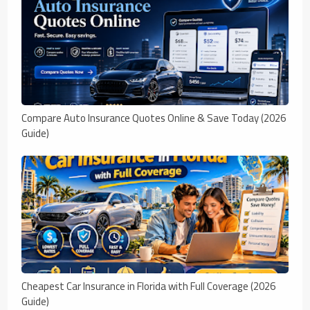
Compare Auto Insurance Quotes Online & Save Today (2026
Guide)
Cheapest Car Insurance in Florida with Full Coverage (2026
Guide)