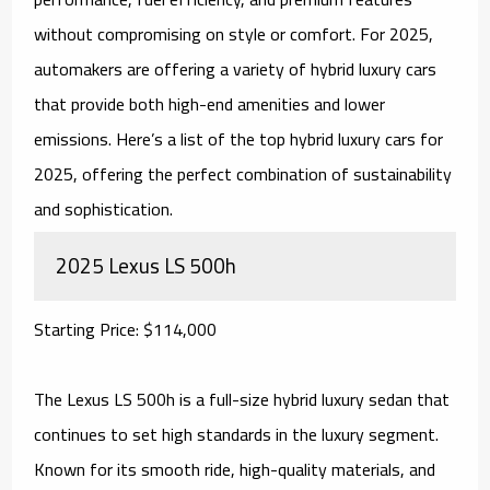
without compromising on style or comfort. For 2025,
automakers are offering a variety of hybrid luxury cars
that provide both high-end amenities and lower
emissions. Here’s a list of the top hybrid luxury cars for
2025, offering the perfect combination of sustainability
and sophistication.
2025 Lexus LS 500h
Starting Price: $114,000
The Lexus LS 500h is a full-size hybrid luxury sedan that
continues to set high standards in the luxury segment.
Known for its smooth ride, high-quality materials, and