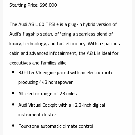
Starting Price: $96,800
The Audi A8 L 60 TFSI e is a plug-in hybrid version of
Audi’s flagship sedan, offering a seamless blend of
luxury, technology, and fuel efficiency. With a spacious
cabin and advanced infotainment, the A8 L is ideal for
executives and families alike.
3.0-liter V6 engine paired with an electric motor
producing 443 horsepower
All-electric range of 23 miles
Audi Virtual Cockpit with a 12.3-inch digital
instrument cluster
Four-zone automatic climate control