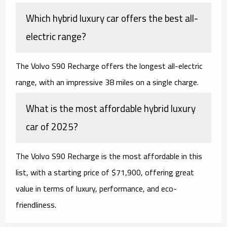
Which hybrid luxury car offers the best all-
electric range?
The Volvo S90 Recharge offers the longest all-electric
range, with an impressive 38 miles on a single charge.
What is the most affordable hybrid luxury
car of 2025?
The Volvo S90 Recharge is the most affordable in this
list, with a starting price of $71,900, offering great
value in terms of luxury, performance, and eco-
friendliness.