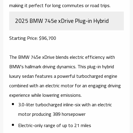
making it perfect for long commutes or road trips.
2025 BMW 745e xDrive Plug-in Hybrid
Starting Price: $96,700
The BMW 745e xDrive blends electric efficiency with
BMW’s hallmark driving dynamics. This plug-in hybrid
luxury sedan features a powerful turbocharged engine
combined with an electric motor for an engaging driving
experience while lowering emissions.
3.0-liter turbocharged inline-six with an electric
motor producing 389 horsepower
Electric-only range of up to 21 miles