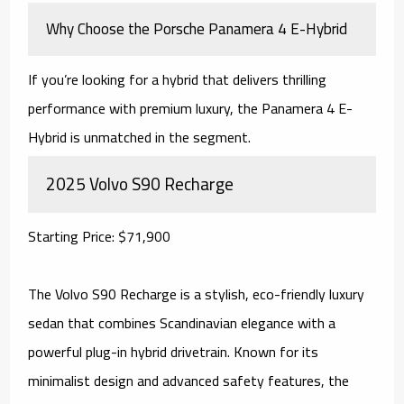
Why Choose the Porsche Panamera 4 E-Hybrid
If you’re looking for a hybrid that delivers thrilling
performance with premium luxury, the Panamera 4 E-
Hybrid is unmatched in the segment.
2025 Volvo S90 Recharge
Starting Price: $71,900
The Volvo S90 Recharge is a stylish, eco-friendly luxury
sedan that combines Scandinavian elegance with a
powerful plug-in hybrid drivetrain. Known for its
minimalist design and advanced safety features, the