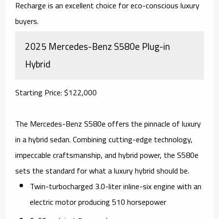
Recharge is an excellent choice for eco-conscious luxury
buyers.
2025 Mercedes-Benz S580e Plug-in
Hybrid
Starting Price: $122,000
The Mercedes-Benz S580e offers the pinnacle of luxury
in a hybrid sedan. Combining cutting-edge technology,
impeccable craftsmanship, and hybrid power, the S580e
sets the standard for what a luxury hybrid should be.
Twin-turbocharged 3.0-liter inline-six engine with an
electric motor producing 510 horsepower