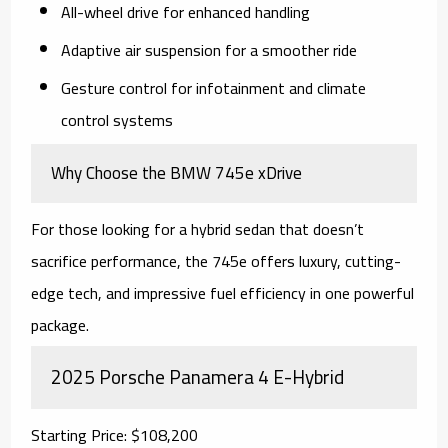
All-wheel drive for enhanced handling
Adaptive air suspension for a smoother ride
Gesture control for infotainment and climate
control systems
Why Choose the BMW 745e xDrive
For those looking for a hybrid sedan that doesn’t
sacrifice performance, the 745e offers luxury, cutting-
edge tech, and impressive fuel efficiency in one powerful
package.
2025 Porsche Panamera 4 E-Hybrid
Starting Price: $108,200