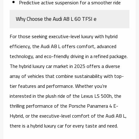
Predictive active suspension for a smoother ride
Why Choose the Audi A8 L 60 TFSI e
For those seeking executive-level luxury with hybrid
efficiency, the Audi A8 L offers comfort, advanced
technology, and eco-friendly driving in a refined package.
The hybrid luxury car market in 2025 offers a diverse
array of vehicles that combine sustainability with top-
tier features and performance. Whether you’re
interested in the plush ride of the Lexus LS 500h, the
thrilling performance of the Porsche Panamera 4 E-
Hybrid, or the executive-level comfort of the Audi A8 L,
there is a hybrid luxury car for every taste and need.