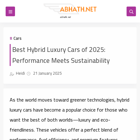
Cars
Best Hybrid Luxury Cars of 2025:
Performance Meets Sustainability
Heidi
21 January 2025
As the world moves toward greener technologies, hybrid
luxury cars have become a popular choice for those who
want the best of both worlds—luxury and eco-
friendliness. These vehicles offer a perfect blend of
performance, fuel efficiency, and premium features