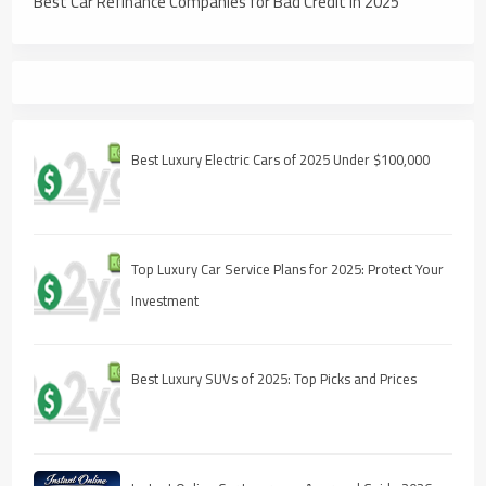
Best Car Refinance Companies for Bad Credit in 2025
Best Luxury Electric Cars of 2025 Under $100,000
Top Luxury Car Service Plans for 2025: Protect Your
Investment
Best Luxury SUVs of 2025: Top Picks and Prices