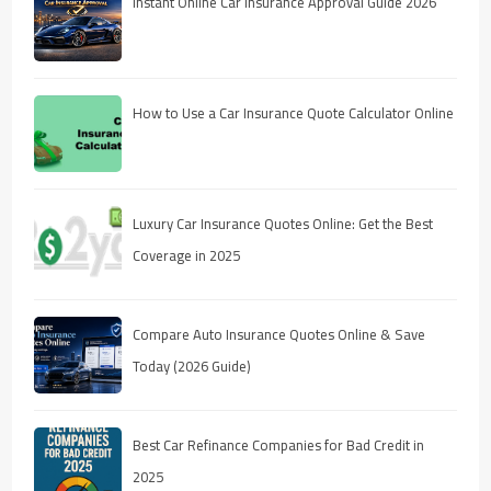
Instant Online Car Insurance Approval Guide 2026
How to Use a Car Insurance Quote Calculator Online
Luxury Car Insurance Quotes Online: Get the Best
Coverage in 2025
Compare Auto Insurance Quotes Online & Save
Today (2026 Guide)
Best Car Refinance Companies for Bad Credit in
2025