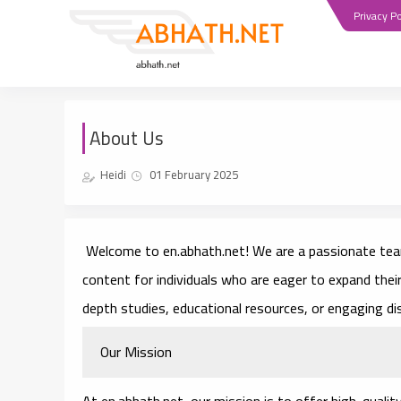
Privacy Po
About Us
Heidi
01 February 2025
Welcome to
en.abhath.net
! We are a passionate team
content for individuals who are eager to expand thei
depth studies, educational resources, or engaging d
Our Mission
At en.abhath.net, our mission is to offer high-qualit