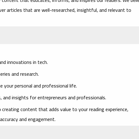
er articles that are well-researched, insightful, and relevant to
nd innovations in tech.
veries and research.
ce your personal and professional life.
, and insights for entrepreneurs and professionals.
 creating content that adds value to your reading experience,
of accuracy and engagement.