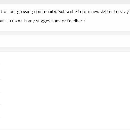
rt of our growing community. Subscribe to our newsletter to stay
 out to us with any suggestions or feedback.