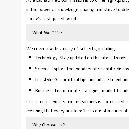
in the power of knowledge-sharing and strive to deliv
today’s fast-paced world.
What We Offer
We cover a wide variety of subjects, including:
Technology
: Stay updated on the latest trends a
Science
: Explore the wonders of scientific disco
Lifestyle
: Get practical tips and advice to enhan
Business
: Learn about strategies, market trends
Our team of writers and researchers is committed to
ensuring that every article reflects our standards 
Why Choose Us?