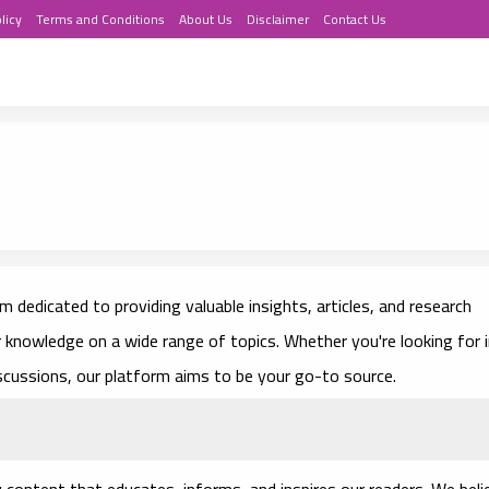
licy
Terms and Conditions
About Us
Disclaimer
Contact Us
 dedicated to providing valuable insights, articles, and research
r knowledge on a wide range of topics. Whether you're looking for 
iscussions, our platform aims to be your go-to source.
y content that educates, informs, and inspires our readers. We beli