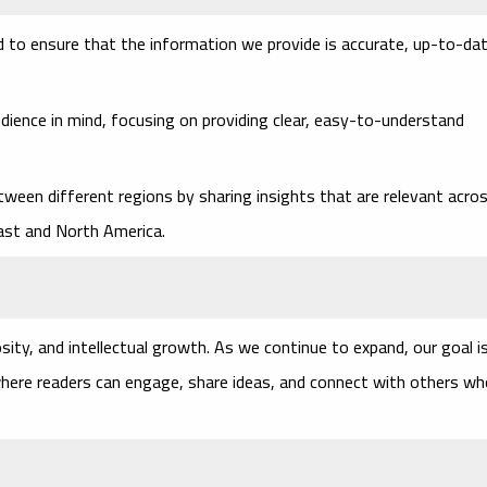
ted to ensure that the information we provide is accurate, up-to-dat
dience in mind, focusing on providing clear, easy-to-understand
tween different regions by sharing insights that are relevant acro
East and North America.
osity, and intellectual growth. As we continue to expand, our goal i
where readers can engage, share ideas, and connect with others w