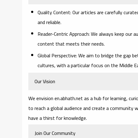
Quality Content
: Our articles are carefully cura
and reliable.
Reader-Centric Approach
: We always keep our au
content that meets their needs.
Global Perspective
: We aim to bridge the gap be
cultures, with a particular focus on the Middle 
Our Vision
We envision en.abhath.net as a hub for learning, curi
to reach a global audience and create a community 
have a thirst for knowledge.
Join Our Community