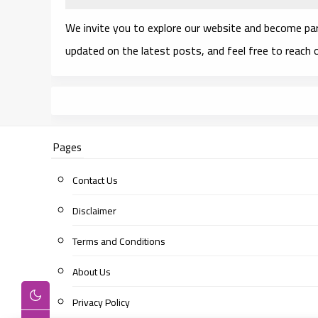
We invite you to explore our website and become pa
updated on the latest posts, and feel free to reach
Pages
Contact Us
Disclaimer
Terms and Conditions
About Us
Privacy Policy