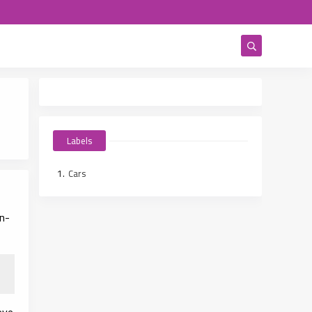
Labels
Cars
in-
eve